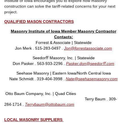
Institute of Iowa encourages you to explore how masonry
construction can solve the tariff-related concerns for your next
project.
QUALIFIED MASON CONTRACTORS
Masonry Institute of Iowa Member Masonry Contractor
Contacts:
Forrest & Associate | Statewide
Jon Merk . 515-283-0497 .
Jon@forrestassociate.com
Seedorﬀ Masonry, Inc. | Statewide
Don Pasker . 563-933-2296 .
Pasker.don@seedorﬀ.com
Seehase Masonry
|
Eastern Iowa/North Central Iowa
Nate Schmidt . 319-404-3998 .
Nate@seehasemasonry.com
Otto Baum Company, Inc. | Quad Cities
Terry Baum . 309-
284-1714 .
Terrybaum@ottobaum.com
LOCAL MASONRY SUPPLIERS