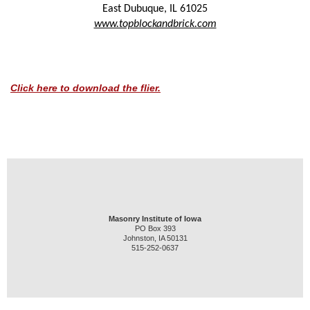
East Dubuque
,
IL
61025
www.topblockandbrick.com
Click here to download the flier.
Masonry Institute of Iowa
PO Box 393
Johnston, IA 50131
515-252-0637