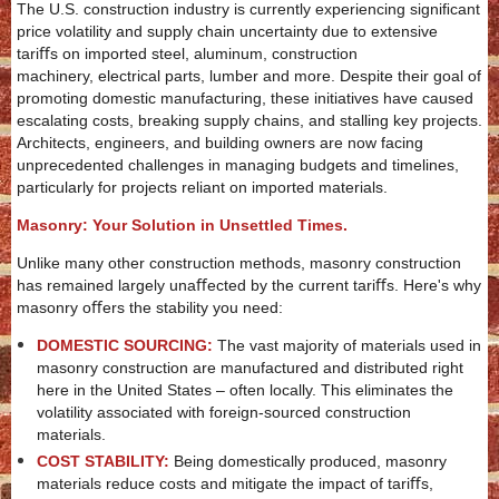
The U.S. construction industry is currently experiencing signiﬁcant
price volatility and supply chain uncertainty due to extensive
tariﬀs on imported steel, aluminum, construction
machinery, electrical parts, lumber and more. Despite their goal of
promoting domestic manufacturing, these initiatives have caused
escalating costs, breaking supply chains, and stalling key projects.
Architects, engineers, and building owners are now facing
unprecedented challenges in managing budgets and timelines,
particularly for projects reliant on imported materials.
Masonry: Your Solution in Unsettled Times.
Unlike many other construction methods, masonry construction
has remained largely unaﬀected by the current tariﬀs. Here's why
masonry oﬀers the stability you need:
DOMESTIC SOURCING:
The vast majority of materials used in
masonry construction are manufactured and distributed right
here in the United States – often locally. This eliminates the
volatility associated with foreign-sourced construction
materials.
COST STABILITY:
Being domestically produced, masonry
materials reduce costs and mitigate the impact of tariﬀs,