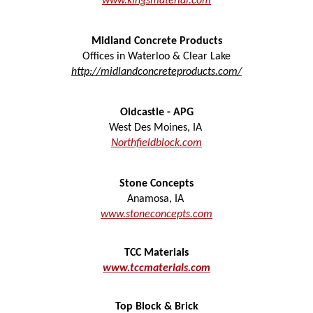
www.kingsmaterial.com
Midland Concrete Products
Offices in Waterloo & Clear Lake
http://midlandconcreteproducts.com/
Oldcastle - APG
West Des Moines
,
IA
N
orthfieldblock.com
Stone Concepts
Anamosa
,
IA
www.stoneconcepts.com
TCC Materials
www.tccmaterials.com
Top Block & Brick