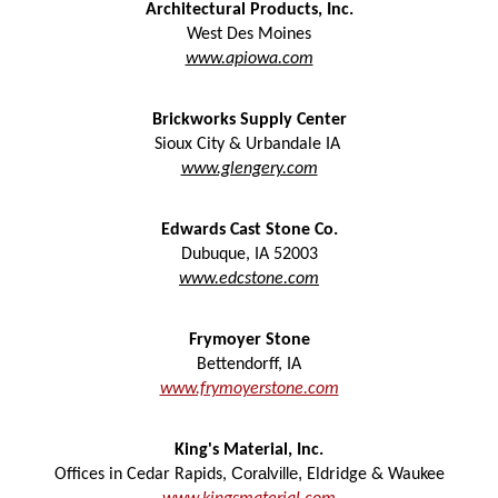
Architectural Products, Inc.
West Des Moines
www.apiowa.com
Brickworks Supply Center
Sioux City & Urbandale IA
www.glengery.com
Edwards Cast Stone Co.
Dubuque
,
IA
52003
www.edcstone.com
F
rymoyer Stone
Bettendorff, IA
www.frymoyerstone.com
King's Material, Inc.
Coralville,
Offices in Cedar Rapids,
Eldridge & Waukee