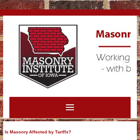
Is Masonry Affected by Tariffs?