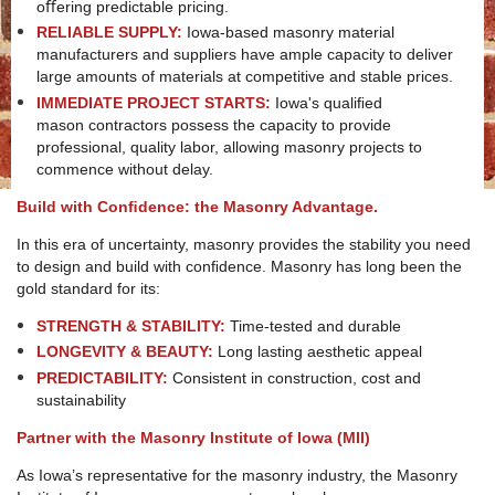
oﬀering predictable pricing.
RELIABLE SUPPLY:
Iowa-based masonry material
manufacturers and suppliers have ample capacity to deliver
large amounts of materials at competitive and stable prices.
IMMEDIATE PROJECT STARTS:
Iowa's qualiﬁed
mason contractors possess the capacity to provide
professional, quality labor, allowing masonry projects to
commence without delay.
Build with Conﬁdence: the Masonry Advantage.
In this era of uncertainty, masonry provides the stability you need
to design and build with conﬁdence. Masonry has long been the
gold standard for its:
STRENGTH & STABILITY:
Time-tested and durable
LONGEVITY & BEAUTY:
Long lasting aesthetic appeal
PREDICTABILITY:
Consistent in construction, cost and
sustainability
Partner with the Masonry Institute of Iowa (MII)
As Iowa’s representative for the masonry industry, the Masonry